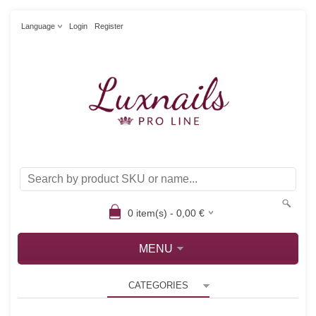
Language
Login
Register
0
item(s) -
0,00
€
MENU
CATEGORIES