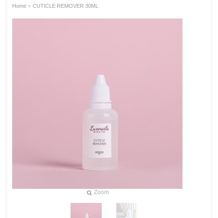
»
Home
CUTICLE REMOVER 30ML
Zoom