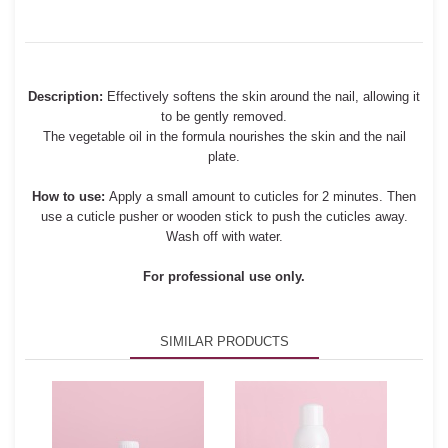
Description:
Effectively softens the skin around the nail, allowing it
to be gently removed.
The vegetable oil in the formula nourishes the skin and the nail
plate.
How to use:
Apply a small amount to cuticles for 2 minutes. Then
use a cuticle pusher or wooden stick to push the cuticles away.
Wash off with water.
For professional use only.
SIMILAR PRODUCTS