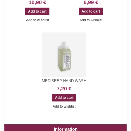
10,90 €
6,99 €
Add to wishlist
Add to wishlist
MEDISEEP HAND WASH
7,20 €
Add to wishlist
Information