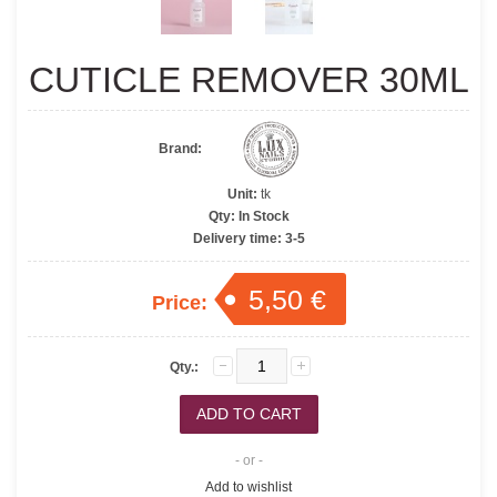
CUTICLE REMOVER 30ML
Brand:
Unit:
tk
Qty:
In Stock
Delivery time:
3-5
5,50 €
Price:
Qty.:
- or -
Add to wishlist