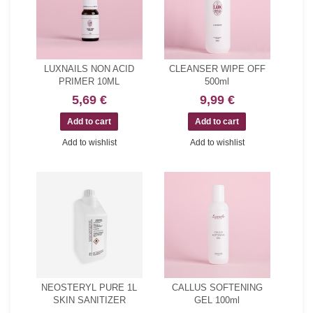
LUXNAILS NON ACID
CLEANSER WIPE OFF
PRIMER 10ML
500ml
5,69 €
9,99 €
Add to wishlist
Add to wishlist
NEOSTERYL PURE 1L
CALLUS SOFTENING
SKIN SANITIZER
GEL 100ml